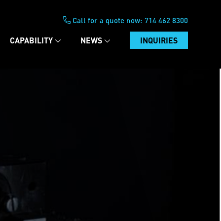
Call for a quote now:
714 462 8300
CAPABILITY
NEWS
INQUIRIES