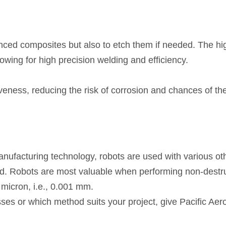
nced composites but also to etch them if needed. The 
owing for high precision welding and efficiency.
veness, reducing the risk of corrosion and chances of th
acturing technology, robots are used with various othe
d. Robots are most valuable when performing non-destruc
micron, i.e., 0.001 mm.
sses or which method suits your project, give Pacific Ae