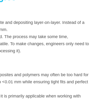
e and depositing layer-on-layer. Instead of a
5mm.
d. The process may take some time,
satile. To make changes, engineers only need to
cessing it).
osites and polymers may often be too hard for
 <0.01 mm while ensuring tight fits and perfect
It is primarily applicable when working with