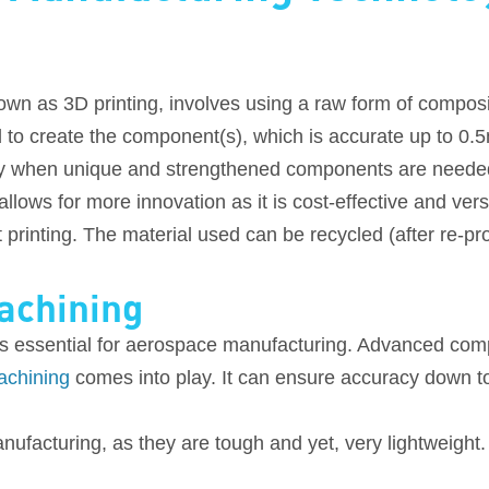
wn as 3D printing, involves using a raw form of composit
 to create the component(s), which is accurate up to 0.
y when unique and strengthened components are neede
lows for more innovation as it is cost-effective and ver
printing. The material used can be recycled (after re-pro
achining
s essential for aerospace manufacturing. Advanced comp
chining
comes into play. It can ensure accuracy down to
ufacturing, as they are tough and yet, very lightweight. 