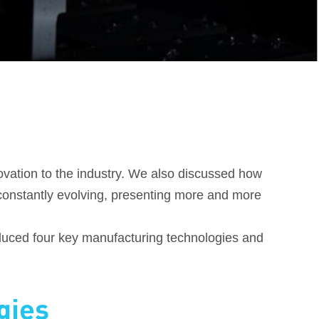
ovation to the industry. We also discussed how
onstantly evolving, presenting more and more
troduced four key manufacturing technologies and
gies