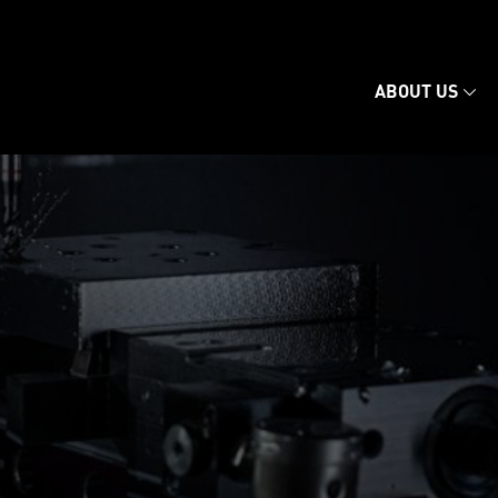
ABOUT US