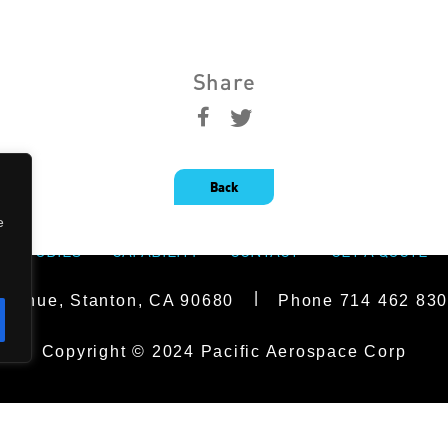
Share
Back
e
SE STUDIES
CAPABILITY
CONTACT
GET A QUOTE
|
Avenue, Stanton, CA 90680
Phone
714 462 83
Copyright © 2024 Pacific Aerospace Corp