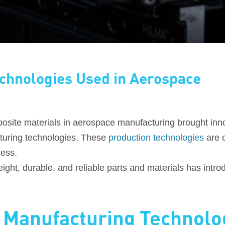
chnologies Used in Aerospace
osite materials in aerospace manufacturing brought inn
turing technologies. These
production technologies
are c
cess.
tweight, durable, and reliable parts and materials has in
 Manufacturing Technolo