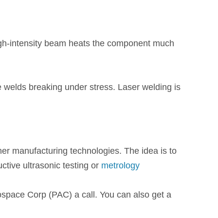
high-intensity beam heats the component much
e welds breaking under stress. Laser welding is
r manufacturing technologies. The idea is to
tive ultrasonic testing or
metrology
rospace Corp (PAC) a call. You can also get a