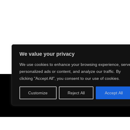
We value your privacy
We use cookies to enhance your browsing experience, serv
personalized ads or content, and analyze our traffic. By
ABOUT US
PRODUCTION
FACILITY
CA
clicking "Accept All", you consent to our use of cookies.
Address: 8131 Monroe 
Customize
Reject All
Accept All