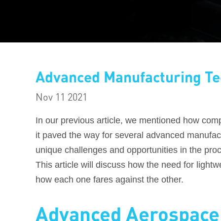
Advanced Manufacturing Te
Nov 11 2021
In our previous article, we mentioned how comp
it paved the way for several advanced manufac
unique challenges and opportunities in the pro
This article will discuss how the need for ligh
how each one fares against the other.
Advanced Aerospace