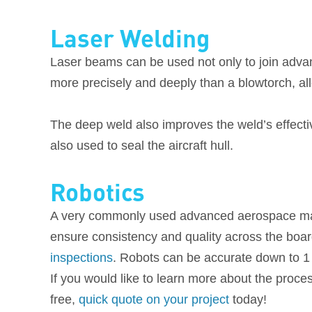
Laser Welding
Laser beams can be used not only to join adva
more precisely and deeply than a blowtorch, all
The deep weld also improves the weld’s effecti
also used to seal the aircraft hull.
Robotics
A very commonly used advanced aerospace manuf
ensure consistency and quality across the boar
inspections
. Robots can be accurate down to 1 
If you would like to learn more about the proce
free,
quick quote on your project
today!