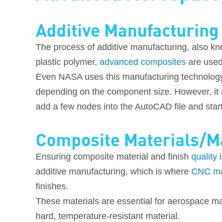
Additive Manufacturing
The process of additive manufacturing, also kno
plastic polymer,
advanced composites
are used
Even NASA uses this manufacturing technolog
depending on the component size. However, it al
add a few nodes into the AutoCAD file and start 
Composite Materials/M
Ensuring composite material and finish
quality
i
additive manufacturing, which is where
CNC ma
finishes.
These materials are essential for aerospace man
hard, temperature-resistant material.