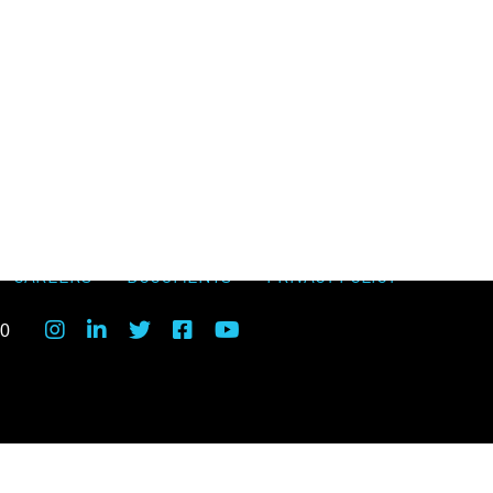
CAREERS
DOCUMENTS
PRIVACY POLICY
00