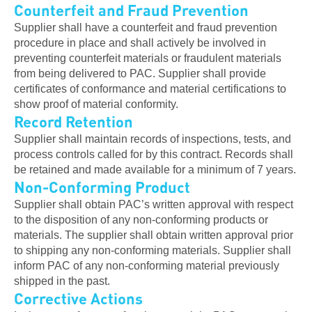
Counterfeit and Fraud Prevention
Supplier shall have a counterfeit and fraud prevention
procedure in place and shall actively be involved in
preventing counterfeit materials or fraudulent materials
from being delivered to PAC. Supplier shall provide
certificates of conformance and material certifications to
show proof of material conformity.
Record Retention
Supplier shall maintain records of inspections, tests, and
process controls called for by this contract. Records shall
be retained and made available for a minimum of 7 years.
Non-Conforming Product
Supplier shall obtain PAC’s written approval with respect
to the disposition of any non-conforming products or
materials. The supplier shall obtain written approval prior
to shipping any non-conforming materials. Supplier shall
inform PAC of any non-conforming material previously
shipped in the past.
Corrective Actions