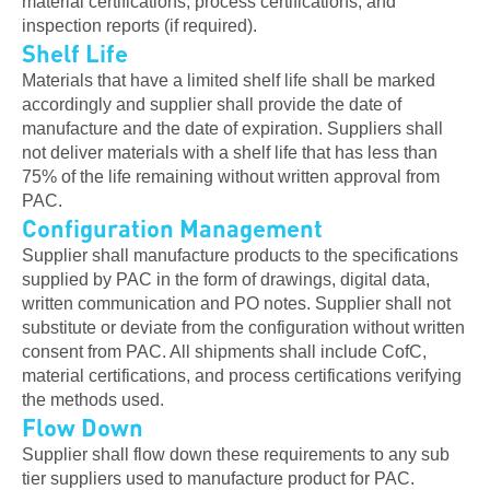
material certifications, process certifications, and
inspection reports (if required).
Shelf Life
Materials that have a limited shelf life shall be marked
accordingly and supplier shall provide the date of
manufacture and the date of expiration. Suppliers shall
not deliver materials with a shelf life that has less than
75% of the life remaining without written approval from
PAC.
Configuration Management
Supplier shall manufacture products to the specifications
supplied by PAC in the form of drawings, digital data,
written communication and PO notes. Supplier shall not
substitute or deviate from the configuration without written
consent from PAC. All shipments shall include CofC,
material certifications, and process certifications verifying
the methods used.
Flow Down
Supplier shall flow down these requirements to any sub
tier suppliers used to manufacture product for PAC.