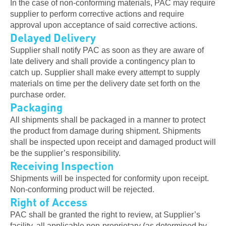
In the case of non-conforming materials, PAC may require
supplier to perform corrective actions and require
approval upon acceptance of said corrective actions.
Delayed Delivery
Supplier shall notify PAC as soon as they are aware of
late delivery and shall provide a contingency plan to
catch up. Supplier shall make every attempt to supply
materials on time per the delivery date set forth on the
purchase order.
Packaging
All shipments shall be packaged in a manner to protect
the product from damage during shipment. Shipments
shall be inspected upon receipt and damaged product will
be the supplier’s responsibility.
Receiving Inspection
Shipments will be inspected for conformity upon receipt.
Non-conforming product will be rejected.
Right of Access
PAC shall be granted the right to review, at Supplier’s
facility, all applicable non-proprietary (as determined by