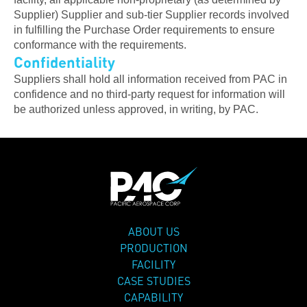
Supplier) Supplier and sub-tier Supplier records involved
in fulfilling the Purchase Order requirements to ensure
conformance with the requirements.
Confidentiality
Suppliers shall hold all information received from PAC in
confidence and no third-party request for information will
be authorized unless approved, in writing, by PAC.
ABOUT US
PRODUCTION
FACILITY
CASE STUDIES
CAPABILITY