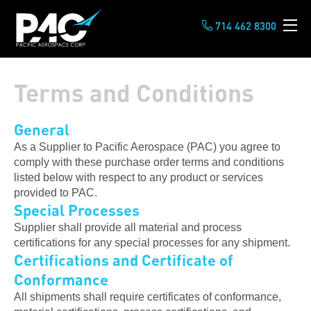
714 462 8300
Terms and Conditions
General
As a Supplier to Pacific Aerospace (PAC) you agree to
comply with these purchase order terms and conditions
listed below with respect to any product or services
provided to PAC.
Special Processes
Supplier shall provide all material and process
certifications for any special processes for any shipment.
Certifications and Certificate of
Conformance
All shipments shall require certificates of conformance,