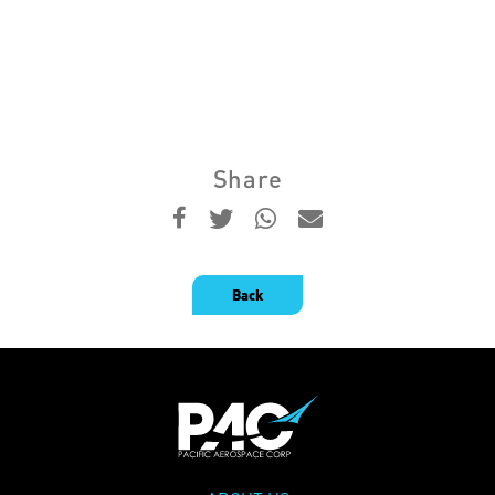
Share
Back