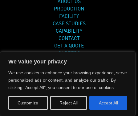
ABOUT US
PRODUCTION
FACILITY
CASE STUDIES
CAPABILITY
CONTACT
GET A QUOTE
CAREERS
DOCUMENTS
We value your privacy
PRIVACY POLICY
We use cookies to enhance your browsing experience, serve
personalized ads or content, and analyze our traffic. By
clicking "Accept All", you consent to our use of cookies.
Phone
714 462 8300
Customize
Reject All
Accept All
Address: 8131 Monroe Avenue, Stanton, CA
90680
Copyright © 2024 Pacific Aerospace Corp