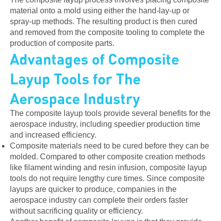
material onto a mold using either the hand-lay-up or
spray-up methods. The resulting product is then cured
and removed from the composite tooling to complete the
production of composite parts.
Advantages of Composite
Layup Tools for The
Aerospace Industry
The composite layup tools provide several benefits for the
aerospace industry, including speedier production time
and increased efficiency.
Composite materials need to be cured before they can be
molded. Compared to other composite creation methods
like filament winding and resin infusion, composite layup
tools do not require lengthy cure times. Since composite
layups are quicker to produce, companies in the
aerospace industry can complete their orders faster
without sacrificing quality or efficiency.