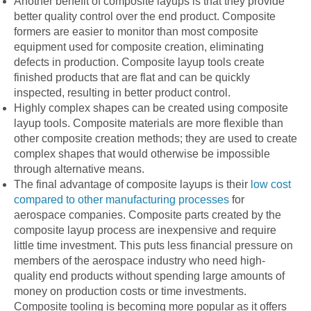
Another benefit of composite layups is that they provide
better quality control over the end product. Composite
formers are easier to monitor than most composite
equipment used for composite creation, eliminating
defects in production. Composite layup tools create
finished products that are flat and can be quickly
inspected, resulting in better product control.
Highly complex shapes can be created using composite
layup tools. Composite materials are more flexible than
other composite creation methods; they are used to create
complex shapes that would otherwise be impossible
through alternative means.
The final advantage of composite layups is their
low cost
compared to other manufacturing processes
for
aerospace companies. Composite parts created by the
composite layup process are inexpensive and require
little time investment. This puts less financial pressure on
members of the aerospace industry who need high-
quality end products without spending large amounts of
money on production costs or time investments.
Composite tooling is becoming more popular as it offers