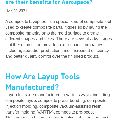
are their benefits for Aerospace?
Dec 31 2021
A composite layup tool is a special kind of composite tool
used to create composite parts. It does so by laying the
composite material onto the mold surface to create
different shapes and sizes. There are several advantages
that these tools can provide to aerospace companies,
including speedier production time, increased efficiency,
and better quality control over the finished product.
How Are Layup Tools
Manufactured?
Layup tools are manufactured in various ways, including
composite layup, composite press-bonding, composite
injection molding, composite vacuum-assisted resin
transfer molding (VARTM), composite pre-pegs.
The composite layup process involves placing composite