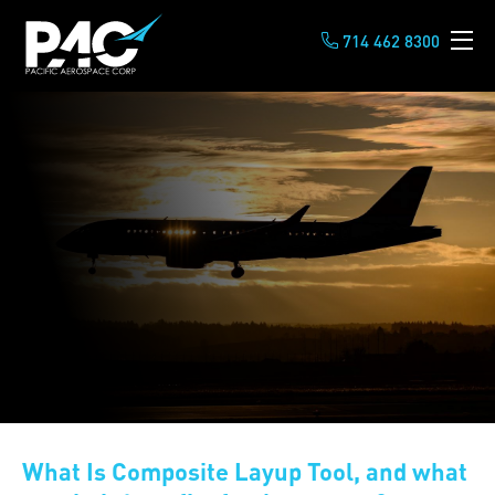
714 462 8300
What Is Composite Layup Tool, and what