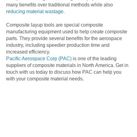
many benefits over traditional methods while also
reducing material wastage
.
Composite layup tools are special composite
manufacturing equipment used to help create composite
parts. They provide several benefits for the aerospace
industry, including speedier production time and
increased efficiency.
Pacific Aerospace Corp (PAC)
is one of the leading
suppliers of composite materials in North America. Get in
touch with us today to discuss how PAC can help you
with your composite material needs.