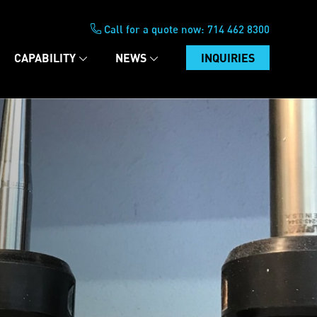
Call for a quote now:
714 462 8300
CAPABILITY
NEWS
INQUIRIES