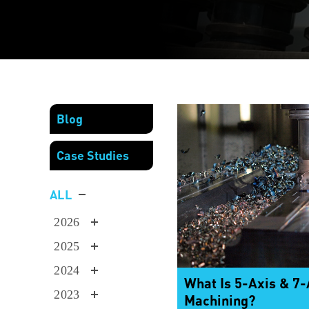
Blog
Case Studies
ALL
2026
2025
2024
What Is 5-Axis & 7
2023
Machining?