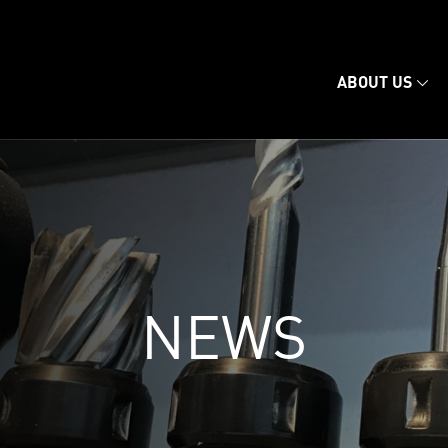
ABOUT US
NEWS