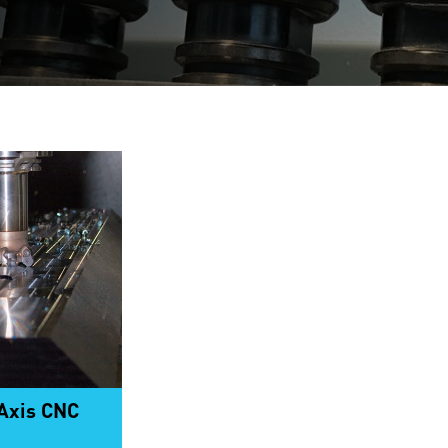
-Axis CNC